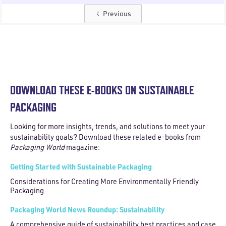
Previous
DOWNLOAD THESE E-BOOKS ON SUSTAINABLE
PACKAGING
Looking for more insights, trends, and solutions to meet your
sustainability goals? Download these related e-books from
Packaging World
magazine:
Getting Started with Sustainable Packaging
Considerations for Creating More Environmentally Friendly
Packaging
Packaging World News Roundup: Sustainability
A comprehensive guide of sustainability best practices and case