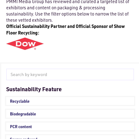
PMMI Media Group has reviewed and curated a targeted list of
exhibitors and content on packaging & processing
sustainability. Use the filter options below to narrow the list of
these vetted exhibitors.
Official Sustainability Partner and Official Sponsor of Show
Floor Recycling:
Sustainability Feature
Recyclable
Biodegradable
PCR content