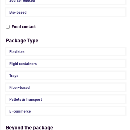
Source reduced
Bio-based
Food contact
Package Type
Flexibles
Rigid containers
Trays
Fiber-based
Pallets & Transport
E-commerce
Beyond the package