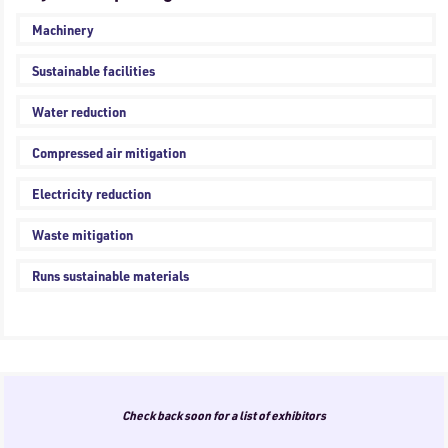
Machinery
Sustainable facilities
Water reduction
Compressed air mitigation
Electricity reduction
Waste mitigation
Runs sustainable materials
Check back soon for a list of exhibitors