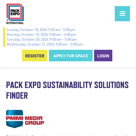
Sunday, October 18, 2026: 9:00 am – 5:00 pm
Monday, October 19, 2026: 9:00 am – 5:00 pm
Tuesday, October 20, 2026: 9:00 am – 5:00 pm
Wednesday, October 21, 2026: 9:00 am – 3:00 pm
REGISTER
APPLY FOR SPACE
LOGIN
PACK EXPO SUSTAINABILITY SOLUTIONS
FINDER