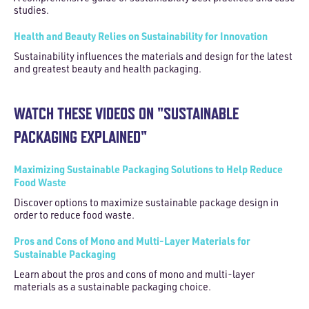
studies.
Health and Beauty Relies on Sustainability for Innovation
Sustainability influences the materials and design for the latest
and greatest beauty and health packaging.
WATCH THESE VIDEOS ON "SUSTAINABLE
PACKAGING EXPLAINED"
Maximizing Sustainable Packaging Solutions to Help Reduce
Food Waste
Discover options to maximize sustainable package design in
order to reduce food waste.
Pros and Cons of Mono and Multi-Layer Materials for
Sustainable Packaging
Learn about the pros and cons of mono and multi-layer
materials as a sustainable packaging choice.