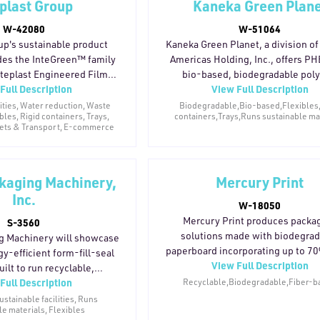
eplast Group
Kaneka Green Plan
s CO2 emissions by 169–
models. By enabling the use of PC
ton per trip, with roughly
W-42080
sourced from previously collect
W-51064
ycle carbon emissions. The
recycled plastic, INDUMAK's eq
up's sustainable product
Kaneka Green Planet, a division o
es sustainability through
helps manufacturers meet retail
udes the InteGreen™ family
Americas Holding, Inc., offers P
on, logistics efficiency, and
consumer sustainability expect
nteplast Engineered Films,
bio-based, biodegradable pol
Full Description
aste control.
without compromising production
View Full Description
 films from Inteplast BOPP
designed as a drop-in alternati
ned for store drop-off
conventional plastics. The mater
lities, Water reduction, Waste
Biodegradable,Bio-based,Flexibles
ibles, Rigid containers, Trays,
containers,Trays,Runs sustainable ma
 mono-material flexible
home compostable, heat-resista
lets & Transport, E-commerce
plast AmTopp Stretch Films
functions as a reliable water vapor 
auged hand and machine
It naturally biodegrades under an
that reduce material use,
aerobic, and marine conditions 
 Sustainable Packaging and
kaging Machinery,
leaving microplastics or harmful r
Mercury Print
utions provides reusable
PHBH™ is suited for a wide ran
Inc.
W-18050
xes, totes, sleeves, and
applications including cups, cut
Mercury Print produces packa
S-3560
. Together, these product
plates, straws, and flexible pack
solutions made with biodegra
g Machinery will showcase
ed to support recycling and
making it a viable option for b
paperboard incorporating up to 7
y-efficient form-fill-seal
terial consumption.
working to phase out traditional s
View Full Description
consumer waste content, finishe
ilt to run recyclable,
plastics.
vegetable-based inks and water
Full Description
nd paper-based films. The
Recyclable,Biodegradable,Fiber-b
coatings to reduce carbon footprin
uces compostable pillow
stainable facilities, Runs
le materials, Flexibles
the packaging lifecycle.
e the MVC-300 reduces