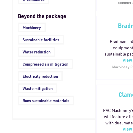
commerce
available in re
repulpable o
Beyond the package
components 
recycled paper 
Bradm
Machinery
for single-str
dependence on
Sustainable facilities
tools, these
Bradman Lak
products in tra
equipment 
Water reduction
efficient, sust
sustainable pac
without com
View 
manufact
Compressed air mitigation
p
environmental
Machinery,Ru
without comprom
Electricity reduction
Waste mitigation
Clam
Runs sustainable materials
PAC Machinery'
will feature a 
with dual mate
View 
paper and recy