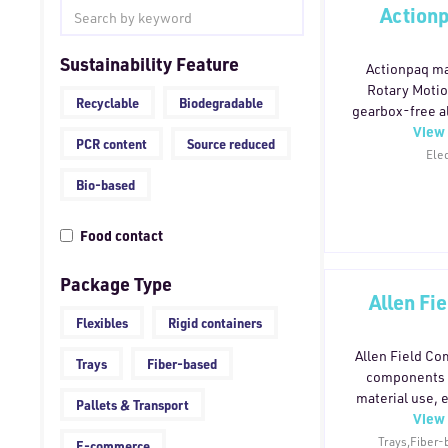
Actionp
Sustainability Feature
Actionpaq ma
Rotary Motio
Recyclable
Biodegradable
gearbox-free al
View 
motor systems 
PCR content
Source reduced
connecting t
Elec
machine load, D
Bio-based
oil, couplin
components,
Food contact
between motor 
design allows m
for the applicat
Package Type
Allen Fi
compensate for
fewer moving p
Flexibles
Rigid containers
less maintenan
Allen Field C
seal replac
Trays
Fiber-based
components 
rebuilds — res
material use, 
Pallets & Transport
longer servic
View 
safer handling
up to 100% r
Trays,Fiber-
E-commerce