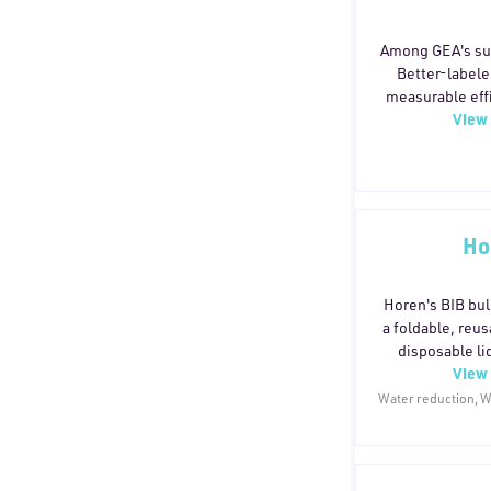
Among GEA's sus
Better-labele
measurable eff
View 
improvement, w
by TÜV Rheinla
includes an inte
reduces energy
GEA Hilge NO
lower energy u
Ho
15 valve contr
cleaning prod
SmartPacke
Horen's BIB bul
PowerPak th
a foldable, reus
material, pape
disposable liq
View 
pack
configuration.
3.5:1 ratio, red
Water reduction, Wa
by 70% and lowe
consumption,
technology limit
Compared with 