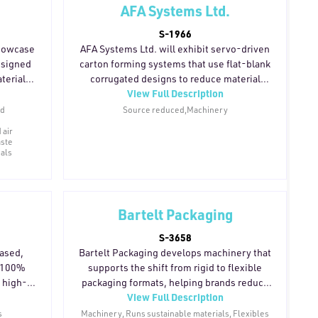
AFA Systems Ltd.
S-1966
showcase
AFA Systems Ltd. will exhibit servo-driven
esigned
carton forming systems that use flat-blank
terial
corrugated designs to reduce material
View Full Description
and
consumption while maintaining package
beling,
strength. Unlike pre-formed RSC cases,
id
Source reduced,Machinery
andling
which ship and store as assembled
air
recision
containers consuming mostly air, at-blank
aste
 loss,
ials
corrugated materials arrive in compact
time.
format, cutting warehouse space
yclable
requirements and lowering transportation-
g, and
related emissions. By optimizing carton
Bartelt Packaging
s food,
geometry and minimizing excess board,
utical,
the systems help manufacturers reduce
S-3658
duct
packaging waste, lower material costs, and
based,
Bartelt Packaging develops machinery that
quipment
improve supply chain efficiency without
m 100%
supports the shift from rigid to flexible
adapt to
sacrificing product protection
 high-
packaging formats, helping brands reduce
es and
View Full Description
 for
plastic use and improve recyclability.
ducing
Working with film and zipper suppliers, the
s
Machinery, Runs sustainable materials, Flexibles