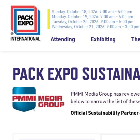
Sunday, October 18, 2026: 9:00 am – 5:00 pm
Monday, October 19, 2026: 9:00 am – 5:00 pm
Tuesday, October 20, 2026: 9:00 am – 5:00 pm
Wednesday, October 21, 2026: 9:00 am – 3:00 pm
Attending
Exhibiting
Th
PACK EXPO SUSTAINA
PMMI Media Group has reviewed a
below to narrow the list of thes
Official Sustainability Partner