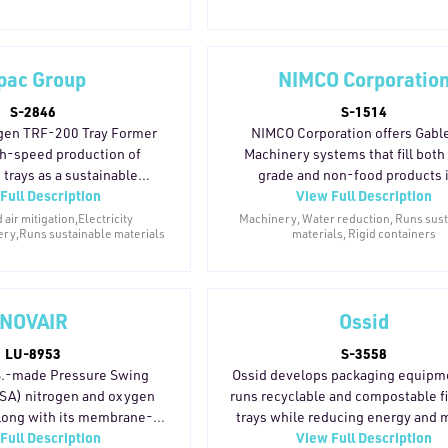
waste through AutoPro
The MVI-330 and MVI-460S
ble film for large-format
r brands need on-the-go
pac Group
NIMCO Corporatio
food safety, or reusable
S-2846
S-1514
's systems are designed to
gen TRF-200 Tray Former
NIMCO Corporation offers Gabl
rformance packaging with a
h-speed production of
Machinery systems that fill both
vironmental footprint.
trays as a sustainable
grade and non-food products 
Full Description
View Full Description
raditional plastic packaging.
paperboard gable cartons, provi
-motion system processes
lighter-weight, lower-emission alt
ir mitigation,Electricity
Machinery, Water reduction, Runs sus
ry,Runs sustainable materials
materials, Rigid containers
 tray styles and materials—
to conventional container format
e-resistant and recyclable
more than 64 years in the marke
 speeds up to 200 trays per
installations across over 70 countr
design features reduced
company's filling systems are des
NOVAIR
Ossid
omplexity and optimized
support brands transitioning t
mption, while a compact
paperboard-based packaging.
LU-8953
S-3558
mizes factory floor space.
equipment reflects a long-standi
S.-made Pressure Swing
Ossid develops packaging equipm
d, frozen food, bakery, and
on sustainable filling technology, 
SA) nitrogen and oxygen
runs recyclable and compostable f
applications, the TRF-200
early adoption of water-in-ca
along with its membrane-
trays while reducing energy and m
cturers adopt recyclable
packaging formats.
Full Description
View Full Description
use ambient air to produce
use. Its tray overwrapping line red
mats without sacrificing