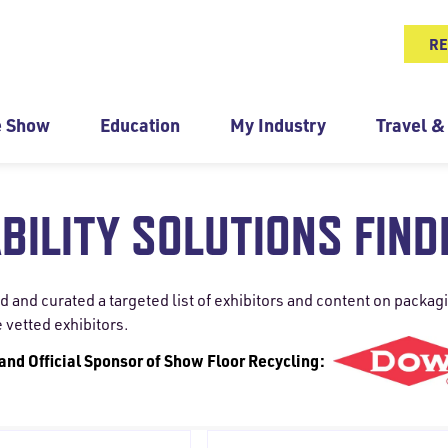
RE
e Show
Education
My Industry
Travel &
BILITY SOLUTIONS FIND
nd curated a targeted list of exhibitors and content on packagin
e vetted exhibitors.
 and Official Sponsor of Show Floor Recycling: