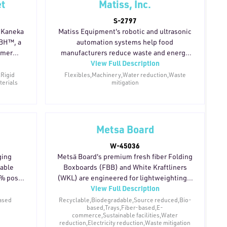
et
Matiss, Inc.
R resin,
(PCR) resins are also available, supporting
ed and
brands seeking mono-material structures
S-2797
uipment
that simplify recycling while maintaining
f Kaneka
Matiss Equipment's robotic and ultrasonic
er and
barrier performance across a range of
HBH™, a
automation systems help food
ations
packaging formats.
ymer
manufacturers reduce waste and energy
 output.
View Full Description
ve to
consumption throughout primary
ial is
packaging operations. Precision
,Rigid
Flexibles,Machinery,Water reduction,Waste
terials
mitigation
nt, and
portioning, cutting, and gentle pick-and-
barrier.
place handling minimize product giveaway,
aerobic,
damage, and rejects at the source. Modular
without
and scalable system designs extend
esidues.
equipment life cycles by allowing
Metsa Board
ge of
manufacturers to automate incrementally
W-45036
lery,
and adapt as production needs evolve.
ging
Metsä Board's premium fresh fiber Folding
aging,
Wash-down-ready sanitary construction
dable
Boxboards (FBB) and White Kraftliners
rands
also simplifies cleaning, reducing water
0% post-
(WKL) are engineered for lightweighting —
ingle-use
usage and chemical consumption in day-
View Full Description
d with
allowing brand owners to achieve the same
to-day operations.
-based
structural integrity as heavier traditional
ased
Recyclable,Biodegradable,Source reduced,Bio-
based,Trays,Fiber-based,E-
t across
boards while using significantly less raw
commerce,Sustainable facilities,Water
material. The reduced weight lowers
reduction,Electricity reduction,Waste mitigation