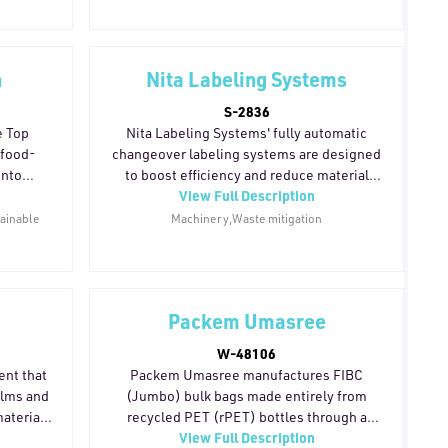
carbon emissions across the supply chain
through decreased transport loads and
less waste. Fully recyclable and made from
100% traceable fibers, these boards are
n
Nita Labeling Systems
well suited for food and pharmaceutical
S-2836
applications. Metsä Board's production is
e Top
Nita Labeling Systems' fully automatic
currently powered by 93% fossil-free
 food-
changeover labeling systems are designed
energy, with a target of 100% by 2030.
into
to boost efficiency and reduce material
View Full Description
ding a
waste during label application. Integrated
ernative
software tracks label consumption in real
tainable
Machinery,Waste mitigation
s. With
time, helping operations optimize
t and
resource management and cut
ies, the
unnecessary usage across production
igned to
runs.
Packem Umasree
oward
 The
W-48106
ng focus
ent that
Packem Umasree manufactures FIBC
including
ilms and
(Jumbo) bulk bags made entirely from
rton
aterial
recycled PET (rPET) bottles through a
View Full Description
uces film
bottle-to-bag manufacturing process. The