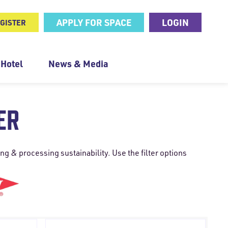
APPLY FOR SPACE
LOGIN
GISTER
 Hotel
News & Media
ER
g & processing sustainability. Use the filter options