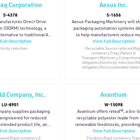
aq Corporation
Aesus Inc.
S-4378
S-1656
nufactures Direct Drive
Aesus Packaging Machinery will 
n (DDRM) technology, a
packaging automation systems d
ternative to traditional AC
to help manufacturers reduce ma
Full Description
View Full Description
for factory equipment. By
waste, energy consumption, 
he motor directly to the
operational inefficiencies. Its la
tricity reduction
Recyclable,Source reduced,Rig
containers,Trays,Pallets &
DRM eliminates gearboxes,
filling, capping, and container-h
Transport,Machinery,Compressed 
gs, and other wear-prone
equipment supports greater line p
mitigation,Electricity reduction,W
 reducing energy loss
and stability to minimize product
mitigation,Runs sustainable mater
and load. The direct-drive
rejected containers, and down
otors to be sized precisely
Systems are compatible with rec
ion rather than oversized to
containers, lightweight packagin
eld Company, Inc.
Avantium
 mechanical losses. With
alternative materials used acros
arts, the system requires
beverage, pharmaceutical, nutrace
LU-8901
W-15098
ce, avoiding oil changes,
cosmetic, and household pro
ompany supplies packaging
Avantium offers releaf®, a bio-
ements, and component
applications. Durable, modular e
engineered for reduced
recyclable polyester made fro
ulting in equipment with a
designs also help manufacturers 
extended product life, and
renewable feedstocks, providing
e life and reduced parts
evolving sustainability initiativ
Full Description
View Full Description
. Many components contain
performance barrier properties
waste.
packaging formats.
ecycled content and are
packaging applications while re
based,Rigid containers,E-
Flexibles,Rigid containers,Tray